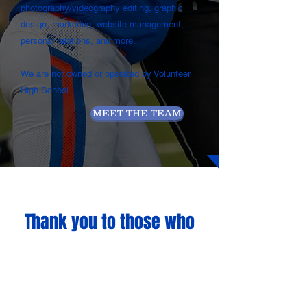
photography/videography editing, graphic
design, marketing, website management,
personal relations, and more.
We are not owned or operated by Volunteer
High School.
MEET THE TEAM
Thank you to those who
help make Volunteer
Sports Network possible
for
2024-2025
...