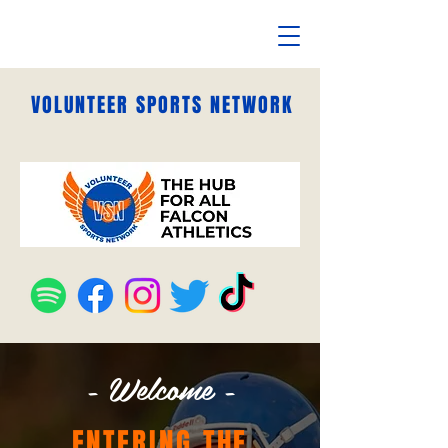
VOLUNTEER SPORTS NETWORK
- Welcome -
ENTERING THE