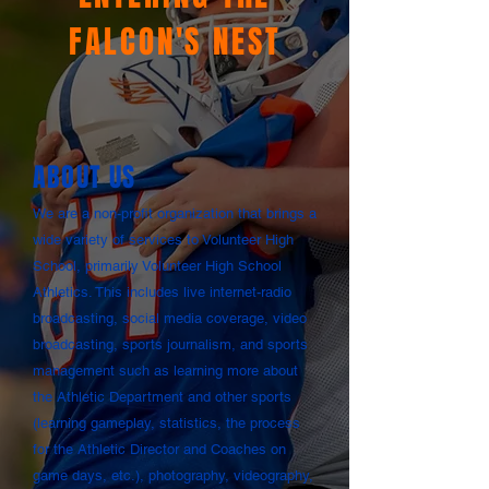
FALCON
'S NEST
ABOUT US
We are a non-profit organization that brings a
wide variety of services to Volunteer High
School, primarily Volunteer High School
Athletics. This includes live internet-radio
broadcasting, social media coverage, video
broadcasting, sports journalism, and sports
management such as learning more about
the Athletic Department and other sports
(learning gameplay, statistics, the process
for the Athletic Director and Coaches on
game days, etc.), photography, videography,