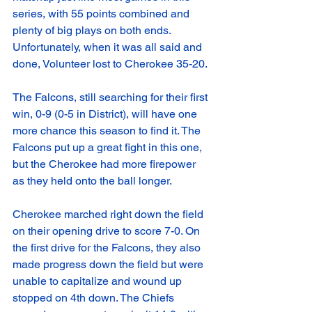
series, with 55 points combined and 
plenty of big plays on both ends. 
Unfortunately, when it was all said and 
done, Volunteer lost to Cherokee 35-20.
The Falcons, still searching for their first 
win, 0-9 (0-5 in District), will have one 
more chance this season to find it. The 
Falcons put up a great fight in this one, 
but the Cherokee had more firepower 
as they held onto the ball longer. 
Cherokee marched right down the field 
on their opening drive to score 7-0. On 
the first drive for the Falcons, they also 
made progress down the field but were 
unable to capitalize and wound up 
stopped on 4th down. The Chiefs 