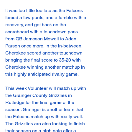
It was too little too late as the Falcons 
forced a few punts, and a fumble with a 
recovery, and got back on the 
scoreboard with a touchdown pass 
from QB Jameson Mowell to Aden 
Parson once more. In the in-between, 
Cherokee scored another touchdown 
bringing the final score to 35-20 with 
Cherokee winning another matchup in 
this highly anticipated rivalry game. 
This week Volunteer will match up with 
the Grainger County Grizzlies in 
Rutledge for the final game of the 
season. Grainger is another team that 
the Falcons match up with really well. 
The Grizzlies are also looking to finish 
their season on a high note after a 