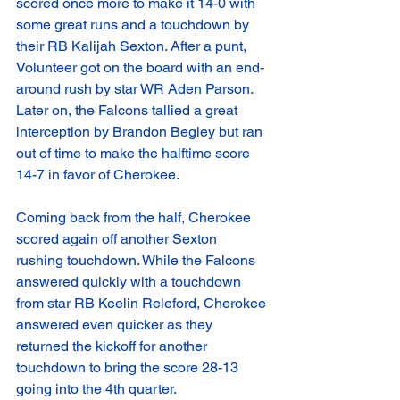
scored once more to make it 14-0 with 
some great runs and a touchdown by 
their RB Kalijah Sexton. After a punt, 
Volunteer got on the board with an end-
around rush by star WR Aden Parson. 
Later on, the Falcons tallied a great 
interception by Brandon Begley but ran 
out of time to make the halftime score 
14-7 in favor of Cherokee. 
Coming back from the half, Cherokee 
scored again off another Sexton 
rushing touchdown. While the Falcons 
answered quickly with a touchdown 
from star RB Keelin Releford, Cherokee 
answered even quicker as they 
returned the kickoff for another 
touchdown to bring the score 28-13 
going into the 4th quarter. 