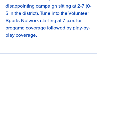
disappointing campaign sitting at 2-7 (0-
5 in the district). Tune into the Volunteer 
Sports Network starting at 7 p.m. for 
pregame coverage followed by play-by-
play coverage. 
See All
Recent Posts