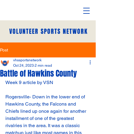
VOLUNTEER SPORTS NETWORK
Post
vhssportsnetwork
Oct 24, 2023
2 min read
Battle of Hawkins County
Week 9 article by VSN
Rogersville- Down in the lower end of 
Hawkins County, the Falcons and 
Chiefs lined up once again for another 
installment of one of the greatest 
rivalries in the area. It was a classic 
matchup just like most games in this 