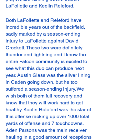
LaFollette and Keelin Releford. 
Both LaFollette and Releford have 
incredible years out of the backfield, 
sadly marked by a season-ending 
injury to LaFollette against David 
Crockett. These two were definitely 
thunder and lightning and I know the 
entire Falcon community is excited to 
see what this duo can produce next 
year. Austin Glass was the silver lining 
in Caden going down, but he too 
suffered a season-ending injury. We 
wish both of them full recovery and 
know that they will work hard to get 
healthy. Keelin Releford was the star of 
this offense racking up over 1000 total 
yards of offense and 7 touchdowns. 
Aden Parsons was the main receiver 
hauling in a good amount of receptions 