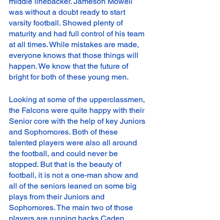
middle linebacker. Jameson Mowell 
was without a doubt ready to start 
varsity football. Showed plenty of 
maturity and had full control of his team 
at all times. While mistakes are made, 
everyone knows that those things will 
happen. We know that the future of 
bright for both of these young men. 
Looking at some of the upperclassmen, 
the Falcons were quite happy with their 
Senior core with the help of key Juniors 
and Sophomores. Both of these 
talented players were also all around 
the football, and could never be 
stopped. But that is the beauty of 
football, it is not a one-man show and 
all of the seniors leaned on some big 
plays from their Juniors and 
Sophomores. The main two of those 
players are running backs Caden 