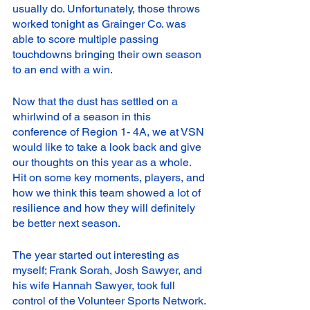
usually do. Unfortunately, those throws 
worked tonight as Grainger Co. was 
able to score multiple passing 
touchdowns bringing their own season 
to an end with a win. 
Now that the dust has settled on a 
whirlwind of a season in this 
conference of Region 1- 4A, we at VSN 
would like to take a look back and give 
our thoughts on this year as a whole. 
Hit on some key moments, players, and 
how we think this team showed a lot of 
resilience and how they will definitely 
be better next season. 
The year started out interesting as 
myself; Frank Sorah, Josh Sawyer, and 
his wife Hannah Sawyer, took full 
control of the Volunteer Sports Network. 