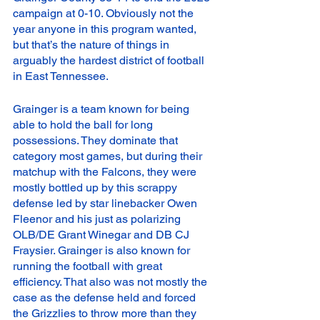
campaign at 0-10. Obviously not the 
year anyone in this program wanted, 
but that’s the nature of things in 
arguably the hardest district of football 
in East Tennessee. 
Grainger is a team known for being 
able to hold the ball for long 
possessions. They dominate that 
category most games, but during their 
matchup with the Falcons, they were 
mostly bottled up by this scrappy 
defense led by star linebacker Owen 
Fleenor and his just as polarizing 
OLB/DE Grant Winegar and DB CJ 
Fraysier. Grainger is also known for 
running the football with great 
efficiency. That also was not mostly the 
case as the defense held and forced 
the Grizzlies to throw more than they 