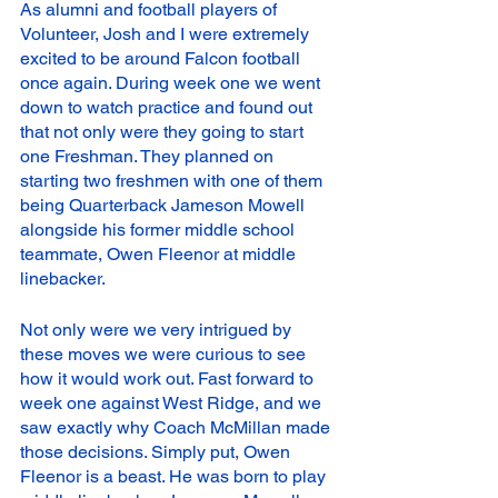
As alumni and football players of 
Volunteer, Josh and I were extremely 
excited to be around Falcon football 
once again. During week one we went 
down to watch practice and found out 
that not only were they going to start 
one Freshman. They planned on 
starting two freshmen with one of them 
being Quarterback Jameson Mowell 
alongside his former middle school 
teammate, Owen Fleenor at middle 
linebacker. 
Not only were we very intrigued by 
these moves we were curious to see 
how it would work out. Fast forward to 
week one against West Ridge, and we 
saw exactly why Coach McMillan made 
those decisions. Simply put, Owen 
Fleenor is a beast. He was born to play 