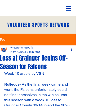
VOLUNTEER SPORTS NETWORK
Post
vhssportsnetwork
Nov 7, 2023
3 min read
Loss at Grainger Begins Off-
Season for Falcons
Week 10 article by VSN
Rutledge- As the final week came and 
went, the Falcons unfortunately could 
not find themselves in the win column 
this season with a week 10 loss to 
Grainger County 33-14 to end the 2023 