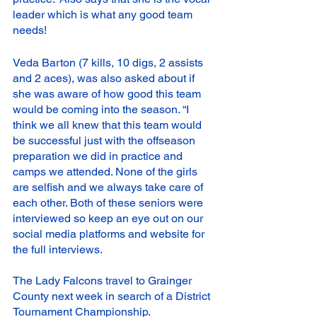
leader which is what any good team 
needs! 
Veda Barton (7 kills, 10 digs, 2 assists 
and 2 aces), was also asked about if 
she was aware of how good this team 
would be coming into the season. “I 
think we all knew that this team would 
be successful just with the offseason 
preparation we did in practice and 
camps we attended. None of the girls 
are selfish and we always take care of 
each other. Both of these seniors were 
interviewed so keep an eye out on our 
social media platforms and website for 
the full interviews.
The Lady Falcons travel to Grainger 
County next week in search of a District 
Tournament Championship. 