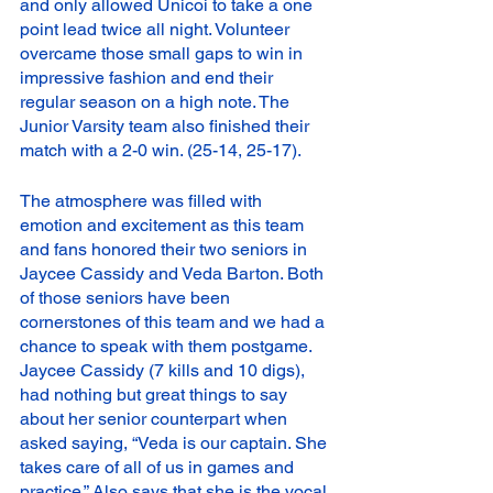
and only allowed Unicoi to take a one 
point lead twice all night. Volunteer 
overcame those small gaps to win in 
impressive fashion and end their 
regular season on a high note. The 
Junior Varsity team also finished their 
match with a 2-0 win. (25-14, 25-17).
The atmosphere was filled with 
emotion and excitement as this team 
and fans honored their two seniors in 
Jaycee Cassidy and Veda Barton. Both 
of those seniors have been 
cornerstones of this team and we had a 
chance to speak with them postgame. 
Jaycee Cassidy (7 kills and 10 digs), 
had nothing but great things to say 
about her senior counterpart when 
asked saying, “Veda is our captain. She 
takes care of all of us in games and 
practice.” Also says that she is the vocal 