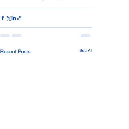
See All
Recent Posts