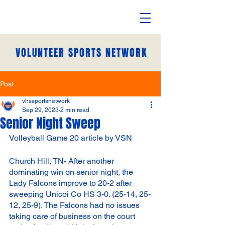
VOLUNTEER SPORTS NETWORK
Post
vhssportsnetwork
Sep 29, 2023
2 min read
Senior Night Sweep
Volleyball Game 20 article by VSN
Church Hill, TN- After another 
dominating win on senior night, the 
Lady Falcons improve to 20-2 after 
sweeping Unicoi Co HS 3-0. (25-14, 25-
12, 25-9). The Falcons had no issues 
taking care of business on the court 